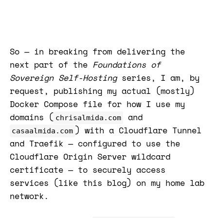
So — in breaking from delivering the
next part of the
Foundations of
Sovereign Self-Hosting
series, I am, by
request, publishing my actual (mostly)
Docker Compose file for how I use my
domains (
and
chrisalmida.com
) with a Cloudflare Tunnel
casaalmida.com
and Traefik — configured to use the
Cloudflare Origin Server wildcard
certificate — to securely access
services (like this blog) on my home lab
network.