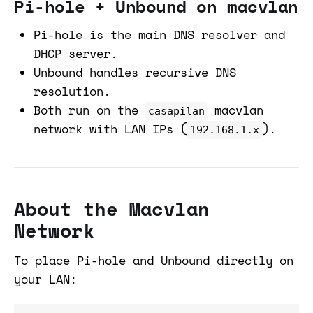
Pi-hole + Unbound on macvlan
Pi-hole is the main DNS resolver and
DHCP server.
Unbound handles recursive DNS
resolution.
Both run on the
macvlan
casapilan
network with LAN IPs (
).
192.168.1.x
About the Macvlan
Network
To place Pi-hole and Unbound directly on
your LAN: