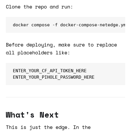
Clone the repo and run:
docker compose -f docker-compose-netedge.yml
Before deploying, make sure to replace
all placeholders like:
ENTER_YOUR_CF_API_TOKEN_HERE

ENTER_YOUR_PIHOLE_PASSWORD_HERE
What's Next
This is just the edge. In the