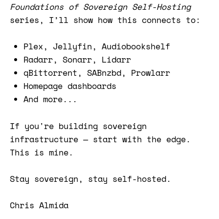
Foundations of Sovereign Self-Hosting
series, I’ll show how this connects to:
Plex, Jellyfin, Audiobookshelf
Radarr, Sonarr, Lidarr
qBittorrent, SABnzbd, Prowlarr
Homepage dashboards
And more...
If you're building sovereign
infrastructure — start with the edge.
This is mine.
Stay sovereign, stay self-hosted.
Chris Almida