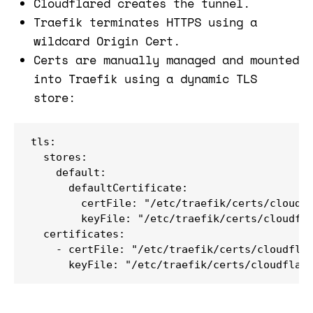
Cloudflared creates the tunnel.
Traefik terminates HTTPS using a
wildcard Origin Cert.
Certs are manually managed and mounted
into Traefik using a dynamic TLS
store:
tls:

  stores:

    default:

      defaultCertificate:

        certFile: "/etc/traefik/certs/cloudfl
        keyFile: "/etc/traefik/certs/cloudfla
  certificates:

    - certFile: "/etc/traefik/certs/cloudflar
      keyFile: "/etc/traefik/certs/cloudflar