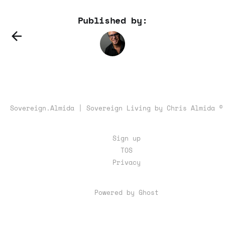
Published by:
Sovereign.Almida | Sovereign Living by Chris Almida ©
Sign up
TOS
Privacy
Powered by Ghost