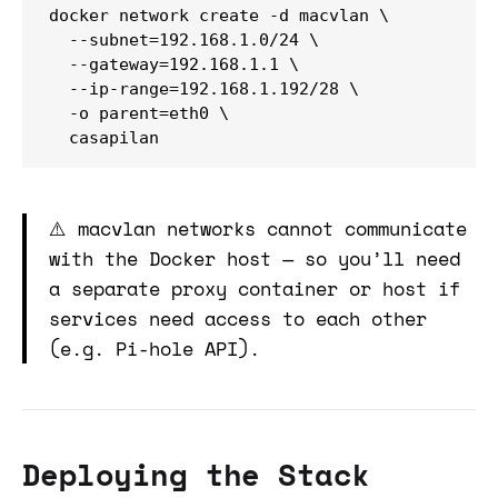
docker network create -d macvlan \

  --subnet=192.168.1.0/24 \

  --gateway=192.168.1.1 \

  --ip-range=192.168.1.192/28 \

  -o parent=eth0 \

  casapilan
⚠️ macvlan networks cannot communicate
with the Docker host — so you’ll need
a separate proxy container or host if
services need access to each other
(e.g. Pi-hole API).
Deploying the Stack