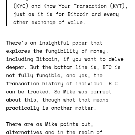
(KYC) and Know Your Transaction (KYT),
just as it is for Bitcoin and every
other exchange of value.
There's an
insightful paper
that
explores the fungibility of money,
including Bitcoin, if you want to delve
deeper. But the bottom line is, BTC is
not fully fungible, and yes, the
transaction history of individual BTC
can be tracked. So Mike was correct
about this, though what that means
practically is another matter.
There are as Mike points out,
alternatives and in the realm of