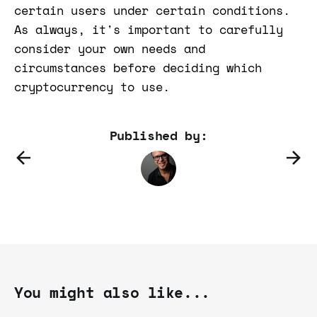
certain users under certain conditions.
As always, it's important to carefully
consider your own needs and
circumstances before deciding which
cryptocurrency to use.
Published by:
You might also like...