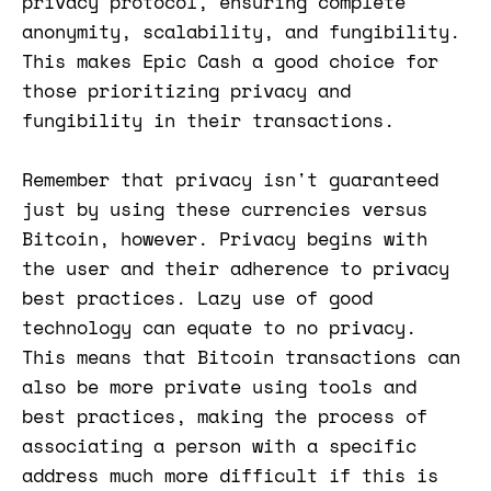
privacy protocol, ensuring complete
anonymity, scalability, and fungibility.
This makes Epic Cash a good choice for
those prioritizing privacy and
fungibility in their transactions​​.
Remember that privacy isn't guaranteed
just by using these currencies versus
Bitcoin, however. Privacy begins with
the user and their adherence to privacy
best practices. Lazy use of good
technology can equate to no privacy.
This means that Bitcoin transactions can
also be more private using tools and
best practices, making the process of
associating a person with a specific
address much more difficult if this is