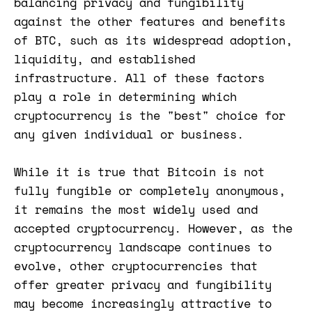
balancing privacy and fungibility
against the other features and benefits
of BTC, such as its widespread adoption,
liquidity, and established
infrastructure. All of these factors
play a role in determining which
cryptocurrency is the "best" choice for
any given individual or business.
While it is true that Bitcoin is not
fully fungible or completely anonymous,
it remains the most widely used and
accepted cryptocurrency. However, as the
cryptocurrency landscape continues to
evolve, other cryptocurrencies that
offer greater privacy and fungibility
may become increasingly attractive to