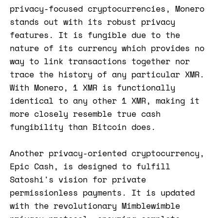
privacy-focused cryptocurrencies, Monero
stands out with its robust privacy
features. It is fungible due to the
nature of its currency which provides no
way to link transactions together nor
trace the history of any particular XMR.
With Monero, 1 XMR is functionally
identical to any other 1 XMR, making it
more closely resemble true cash
fungibility than Bitcoin does​​.
Another privacy-oriented cryptocurrency,
Epic Cash, is designed to fulfill
Satoshi's vision for private
permissionless payments. It is updated
with the revolutionary Mimblewimble