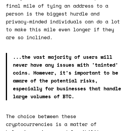
final mile of tying an address to a
person is the biggest hurdle and
privacy-minded individuals can do a lot
to make this mile even longer if they
are so inclined.
...the vast majority of users will
never have any issues with 'tainted'
coins. However, it's important to be
aware of the potential risks,
especially for businesses that handle
large volumes of BTC.
The choice between these
cryptocurrencies is a matter of