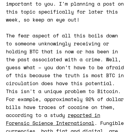
important to you. I'm planning a post on
this topic specifically for later this
week, so keep an eye out!
The fear aspect of all this boils down
to someone unknowingly receiving or
holding BTC that is now or has been in
the past associated with a crime. Well,
guess what – you don’t have to be afraid
of this because the truth is most BTC in
circulation does have this potential.
This isn't a unique problem to Bitcoin.
For example, approximately 92% of dollar
bills have traces of cocaine on them,
according to a study
reported in
Forensic Science International​​
. Fungible
currencies, both fiat and digital, are