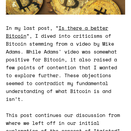
In my last post, “
Is there a better
Bitcoin
”, I dived into criticisms of
Bitcoin stemming from a video by Mike
Adams. While Adams' video was somewhat
positive for Bitcoin, it also raised a
few points of contention that I wanted
to explore further. These objections
seemed to contradict my fundamental
understanding of what Bitcoin is and
isn’t.
This post continues our discussion from
where we left off in our initial
exploration of the concept of “tainted”