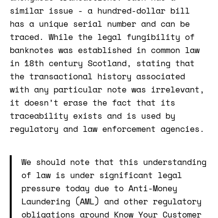
similar issue - a hundred-dollar bill
has a unique serial number and can be
traced. While the legal fungibility of
banknotes was established in common law
in 18th century Scotland, stating that
the transactional history associated
with any particular note was irrelevant,
it doesn’t erase the fact that its
traceability exists and is used by
regulatory and law enforcement agencies.
We should note that this understanding
of law is under significant legal
pressure today due to Anti-Money
Laundering (AML) and other regulatory
obligations around Know Your Customer