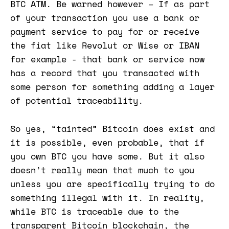
BTC ATM. Be warned however – If as part
of your transaction you use a bank or
payment service to pay for or receive
the fiat like Revolut or Wise or IBAN
for example - that bank or service now
has a record that you transacted with
some person for something adding a layer
of potential traceability.
So yes, “tainted” Bitcoin does exist and
it is possible, even probable, that if
you own BTC you have some. But it also
doesn’t really mean that much to you
unless you are specifically trying to do
something illegal with it. In reality,
while BTC is traceable due to the
transparent Bitcoin blockchain, the