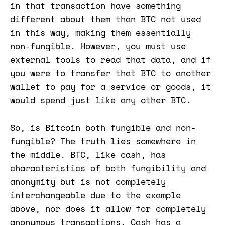
in that transaction have something
different about them than BTC not used
in this way, making them essentially
non-fungible. However, you must use
external tools to read that data, and if
you were to transfer that BTC to another
wallet to pay for a service or goods, it
would spend just like any other BTC.
So, is Bitcoin both fungible and non-
fungible? The truth lies somewhere in
the middle. BTC, like cash, has
characteristics of both fungibility and
anonymity but is not completely
interchangeable due to the example
above, nor does it allow for completely
anonymous transactions. Cash has a