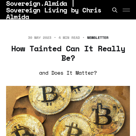
Sovereign.Almida |
Sovereign Living by Chris
Almida
30 MAY 2023
4 MIN READ
NEWSLETTER
How Tainted Can It Really
Be?
and Does It Matter?