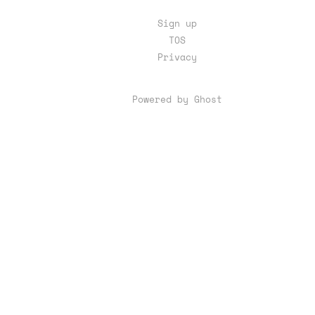
Sign up
TOS
Privacy
Powered by Ghost