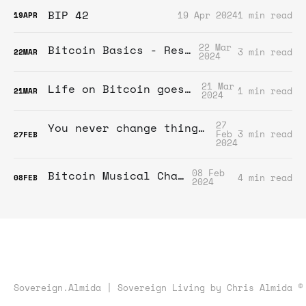
BIP 42
19 Apr 2024
1 min read
19
APR
22 Mar
Bitcoin Basics - Resources
3 min read
22
MAR
2024
21 Mar
Life on Bitcoin goes video!
1 min read
21
MAR
2024
27
You never change things by fighting the existing reality. To change something, build a new model that makes the existing model obsolete.
Feb
3 min read
27
FEB
2024
08 Feb
Bitcoin Musical Chairs?
4 min read
08
FEB
2024
Sovereign.Almida | Sovereign Living by Chris Almida ©