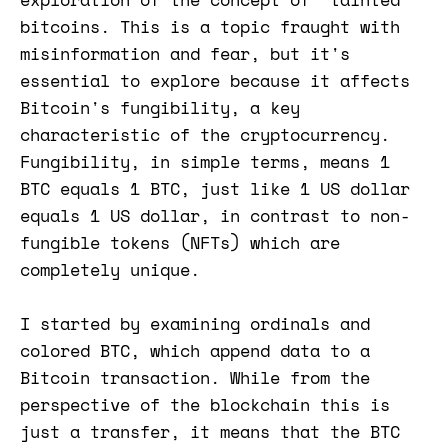
bitcoins. This is a topic fraught with
misinformation and fear, but it's
essential to explore because it affects
Bitcoin's fungibility, a key
characteristic of the cryptocurrency.
Fungibility, in simple terms, means 1
BTC equals 1 BTC, just like 1 US dollar
equals 1 US dollar, in contrast to non-
fungible tokens (NFTs) which are
completely unique.
I started by examining ordinals and
colored BTC, which append data to a
Bitcoin transaction. While from the
perspective of the blockchain this is
just a transfer, it means that the BTC