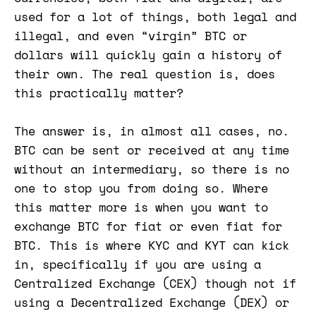
used for a lot of things, both legal and
illegal, and even “virgin” BTC or
dollars will quickly gain a history of
their own. The real question is, does
this practically matter?
The answer is, in almost all cases, no.
BTC can be sent or received at any time
without an intermediary, so there is no
one to stop you from doing so. Where
this matter more is when you want to
exchange BTC for fiat or even fiat for
BTC. This is where KYC and KYT can kick
in, specifically if you are using a
Centralized Exchange (CEX) though not if
using a Decentralized Exchange (DEX) or